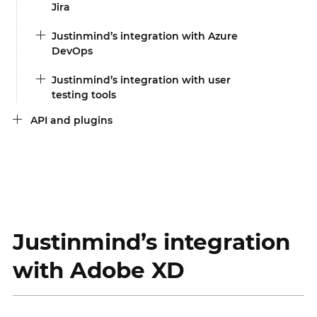
Jira
Justinmind’s integration with Azure
DevOps
Justinmind’s integration with user
testing tools
API and plugins
Justinmind’s integration
with Adobe XD