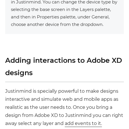
in Justinmind. You can change the device type by
selecting the base screen in the
Layers palette
,
and then in Properties palette, under General,
choose another device from the dropdown.
Adding interactions to Adobe XD
designs
Justinmind is specially powerful to make designs
interactive and simulate web and mobile apps as
realistic as the user needs to. Once you bring a
design from Adobe XD to Justinmind you can right
away select any layer and
add events to it.