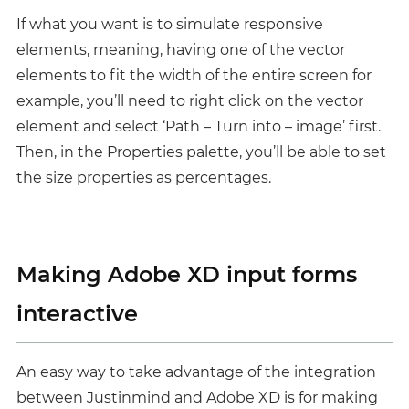
If what you want is to simulate responsive
elements, meaning, having one of the vector
elements to fit the width of the entire screen for
example, you’ll need to right click on the vector
element and select ‘Path – Turn into – image’ first.
Then, in the Properties palette, you’ll be able to set
the size properties as percentages.
Making Adobe XD input forms
interactive
An easy way to take advantage of the integration
between Justinmind and Adobe XD is for making