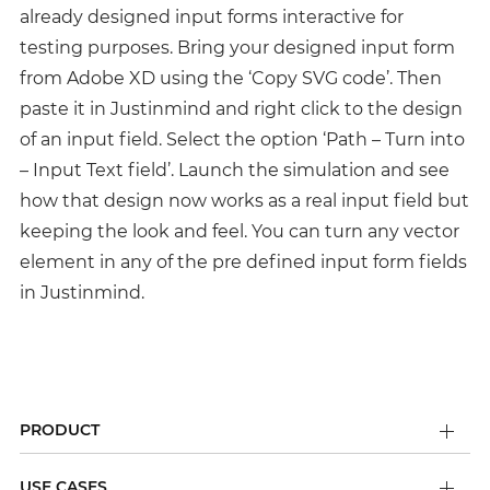
already designed input forms interactive for
testing purposes. Bring your designed input form
from Adobe XD using the ‘Copy SVG code’. Then
paste it in Justinmind and right click to the design
of an input field. Select the option ‘Path – Turn into
– Input Text field’. Launch the simulation and see
how that design now works as a real input field but
keeping the look and feel. You can turn any vector
element in any of the pre defined input form fields
in Justinmind.
PRODUCT
USE CASES