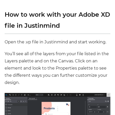
How to work with your Adobe XD
file in Justinmind
Open the .vp file in Justinmind and start working.
You’ll see all of the layers from your file listed in the
Layers palette
and on the Canvas. Click on an
element and look to the Properties palette to see
the different ways you can further customize your
design.