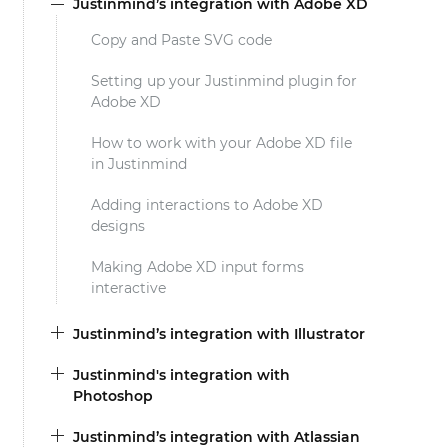
Justinmind’s integration with Adobe XD
Copy and Paste SVG code
Setting up your Justinmind plugin for
Adobe XD
How to work with your Adobe XD file
in Justinmind
Adding interactions to Adobe XD
designs
Making Adobe XD input forms
interactive
Justinmind’s integration with Illustrator
Justinmind's integration with
Photoshop
Justinmind’s integration with Atlassian