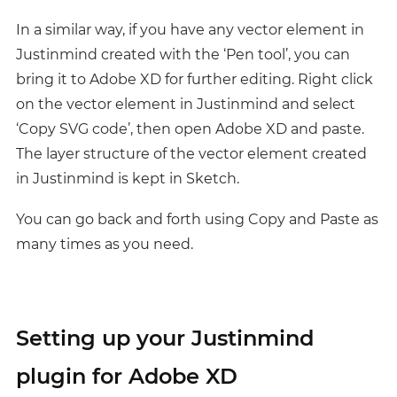
In a similar way, if you have any vector element in
Justinmind created with the ‘Pen tool’, you can
bring it to Adobe XD for further editing. Right click
on the vector element in Justinmind and select
‘Copy SVG code’, then open Adobe XD and paste.
The layer structure of the vector element created
in Justinmind is kept in Sketch.
You can go back and forth using Copy and Paste as
many times as you need.
Setting up your Justinmind
plugin for Adobe XD