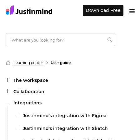
Download Free
Learning center
User guide
The workspace
Collaboration
Integrations
Justinmind's integration with Figma
Justinmind's integration with Sketch