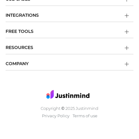
INTEGRATIONS
FREE TOOLS
RESOURCES
COMPANY
Copyright
2025 Justinmind
©
Privacy Policy
Terms of use