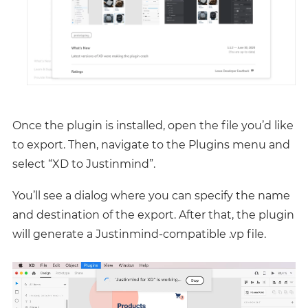
Once the plugin is installed, open the file you’d like
to export. Then, navigate to the Plugins menu and
select “XD to Justinmind”.
You’ll see a dialog where you can specify the name
and destination of the export. After that, the plugin
will generate a Justinmind-compatible .vp file.