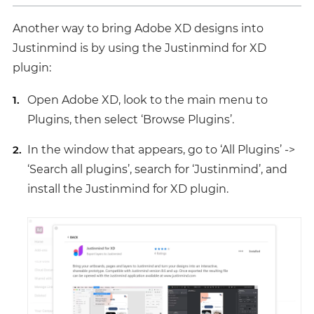
Another way to bring Adobe XD designs into
Justinmind is by using the Justinmind for XD
plugin:
Open Adobe XD, look to the main menu to
Plugins, then select ‘Browse Plugins’.
In the window that appears, go to ‘All Plugins’ ->
‘Search all plugins’, search for ‘Justinmind’, and
install the Justinmind for XD plugin.