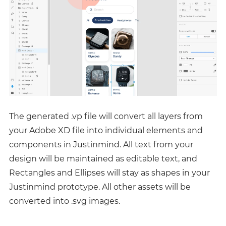
The generated .vp file will convert all layers from
your Adobe XD file into individual elements and
components in Justinmind. All text from your
design will be maintained as editable text, and
Rectangles and Ellipses will stay as shapes in your
Justinmind prototype. All other assets will be
converted into .svg images.