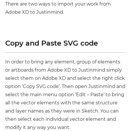
There are two ways to import your work from
Adobe XD to Justinmind.
Copy and Paste SVG code
In order to bring any element, group of elements
or artboards from Adobe XD to Justinmind simply
select them on Adobe XD and select the right click
option ‘Copy SVG code’. Then open Justinmind and
select the main menu option ‘Edit – Paste’ to bring
all the vector elements with the same structure
and layer names as they were in Sketch. You can
then select each individual vector element and
modify it any way you want.