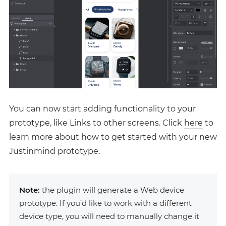
You can now start adding functionality to your
prototype, like Links to other screens. Click
here
to
learn more about how to get started with your new
Justinmind prototype.
Note:
the plugin will generate a Web device
prototype. If you’d like to work with a different
device type, you will need to manually change it