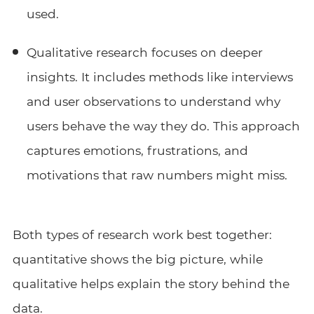
used.
Qualitative research focuses on deeper
insights. It includes methods like interviews
and user observations to understand why
users behave the way they do. This approach
captures emotions, frustrations, and
motivations that raw numbers might miss.
Both types of research work best together:
quantitative shows the big picture, while
qualitative helps explain the story behind the
data.