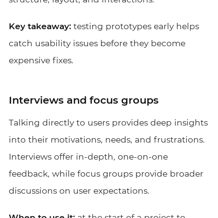
Key takeaway:
testing prototypes early helps
catch usability issues before they become
expensive fixes.
Interviews and focus groups
Talking directly to users provides deep insights
into their motivations, needs, and frustrations.
Interviews offer in-depth, one-on-one
feedback, while focus groups provide broader
discussions on user expectations.
When to use it:
at the start of a project to