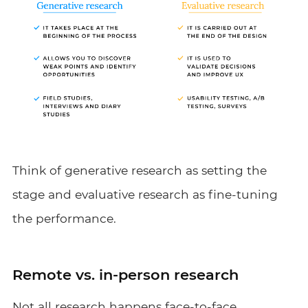
Think of generative research as setting the
stage and evaluative research as fine-tuning
the performance.
Remote vs. in-person research
Not all research happens face-to-face,