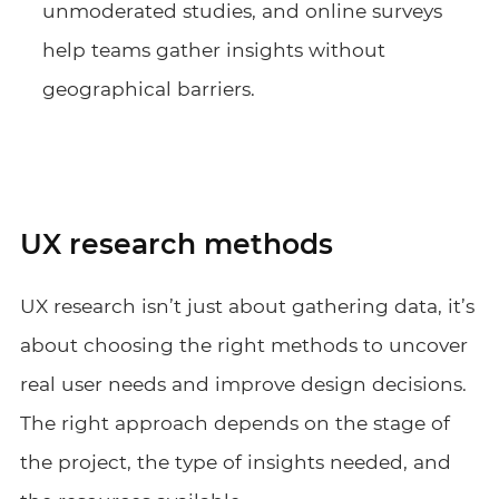
unmoderated studies, and online surveys
help teams gather insights without
geographical barriers.
UX research methods
UX research isn’t just about gathering data, it’s
about choosing the right methods to uncover
real user needs and improve design decisions.
The right approach depends on the stage of
the project, the type of insights needed, and