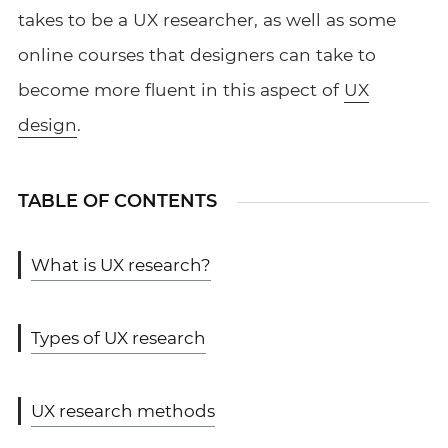
takes to be a UX researcher, as well as some
online courses that designers can take to
become more fluent in this aspect of
UX
design
.
TABLE OF CONTENTS
What is UX research?
Types of UX research
UX research methods