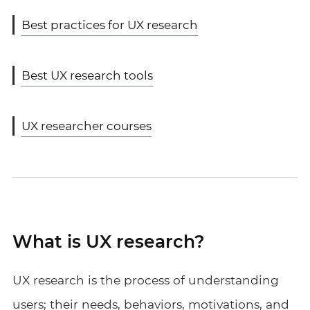
Best practices for UX research
Best UX research tools
UX researcher courses
What is UX research?
UX research is the process of understanding
users; their needs, behaviors, motivations, and