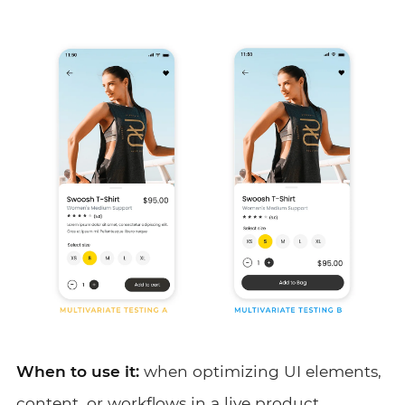
When to use it:
when optimizing UI elements,
content, or workflows in a live product.