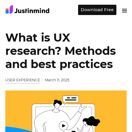
Download Free
What is UX
research? Methods
and best practices
USER EXPERIENCE
March 11, 2025