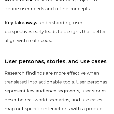
define user needs and refine concepts.
Key takeaway:
understanding user
perspectives early leads to designs that better
align with real needs.
User personas, stories, and use cases
Research findings are more effective when
translated into actionable tools.
User personas
represent key audience segments, user stories
describe real-world scenarios, and use cases
map out specific interactions with a product.