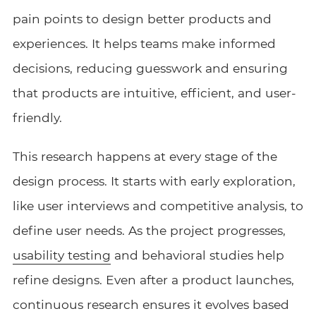
pain points to design better products and
experiences. It helps teams make informed
decisions, reducing guesswork and ensuring
that products are intuitive, efficient, and user-
friendly.
This research happens at every stage of the
design process. It starts with early exploration,
like user interviews and competitive analysis, to
define user needs. As the project progresses,
usability testing
and behavioral studies help
refine designs. Even after a product launches,
continuous research ensures it evolves based