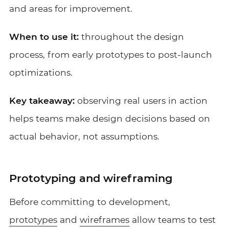
and areas for improvement.
When to use it:
throughout the design
process, from early prototypes to post-launch
optimizations.
Key takeaway:
observing real users in action
helps teams make design decisions based on
actual behavior, not assumptions.
Prototyping and wireframing
Before committing to development,
prototypes
and
wireframes
allow teams to test