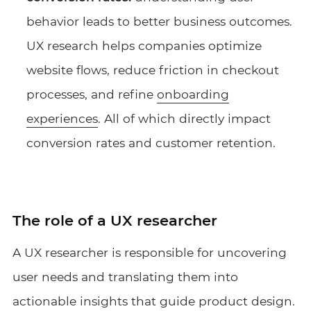
behavior leads to better business outcomes.
UX research helps companies optimize
website flows, reduce friction in checkout
processes, and refine
onboarding
experiences
. All of which directly impact
conversion rates and customer retention.
The role of a UX researcher
A UX researcher is responsible for uncovering
user needs and translating them into
actionable insights that guide product design.