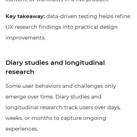
Key takeaway:
data-driven testing helps refine
UX research findings into practical design
improvements.
Diary studies and longitudinal
research
Some user behaviors and challenges only
emerge over time. Diary studies and
longitudinal research track users over days,
weeks, or months to capture ongoing
experiences.