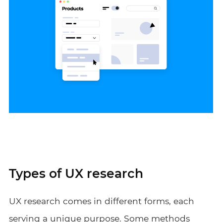
Types of UX research
UX research comes in different forms, each
serving a unique purpose. Some methods