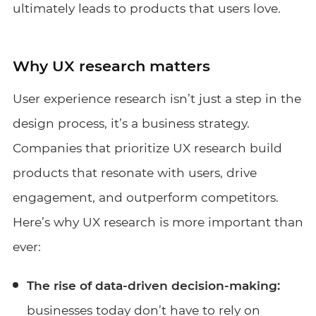
ultimately leads to products that users love.
Why UX research matters
User experience research isn’t just a step in the
design process, it’s a business strategy.
Companies that prioritize UX research build
products that resonate with users, drive
engagement, and outperform competitors.
Here’s why UX research is more important than
ever:
The rise of data-driven decision-making:
businesses today don’t have to rely on