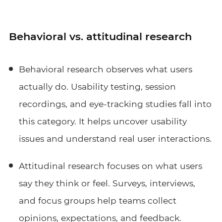
Behavioral vs. attitudinal research
Behavioral research observes what users
actually do. Usability testing, session
recordings, and eye-tracking studies fall into
this category. It helps uncover usability
issues and understand real user interactions.
Attitudinal research focuses on what users
say they think or feel. Surveys, interviews,
and focus groups help teams collect
opinions, expectations, and feedback.