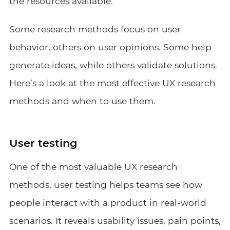
the resources available.
Some research methods focus on user
behavior, others on user opinions. Some help
generate ideas, while others validate solutions.
Here’s a look at the most effective UX research
methods and when to use them.
User testing
One of the most valuable UX research
methods, user testing helps teams see how
people interact with a product in real-world
scenarios. It reveals usability issues, pain points,