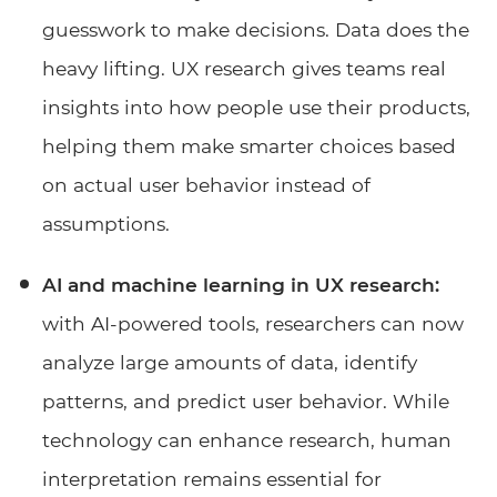
guesswork to make decisions. Data does the
heavy lifting. UX research gives teams real
insights into how people use their products,
helping them make smarter choices based
on actual user behavior instead of
assumptions.
AI and machine learning in UX research:
with AI-powered tools, researchers can now
analyze large amounts of data, identify
patterns, and predict user behavior. While
technology can enhance research, human
interpretation remains essential for