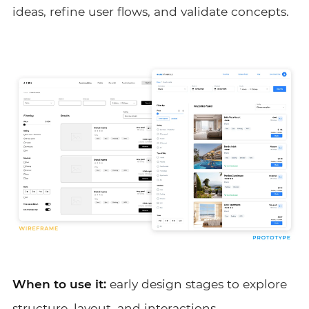
ideas, refine user flows, and validate concepts.
When to use it:
early design stages to explore
structure, layout, and interactions.