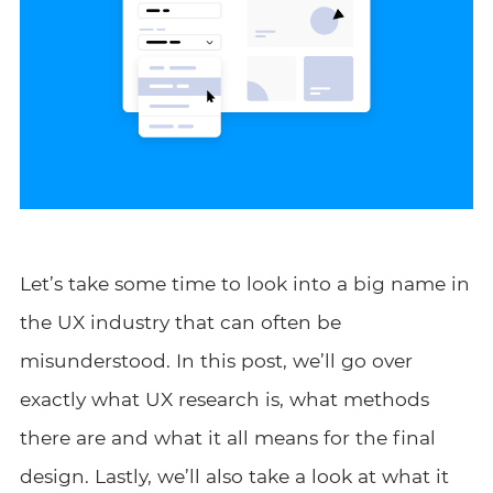
Let’s take some time to look into a big name in
the UX industry that can often be
misunderstood. In this post, we’ll go over
exactly what UX research is, what methods
there are and what it all means for the final
design. Lastly, we’ll also take a look at what it