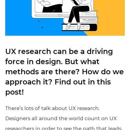
UX research can be a driving
force in design. But what
methods are there? How do we
approach it? Find out in this
post!
There’s lots of talk about UX research.
Designers all around the world count on UX
researchers in order to see the path that leads