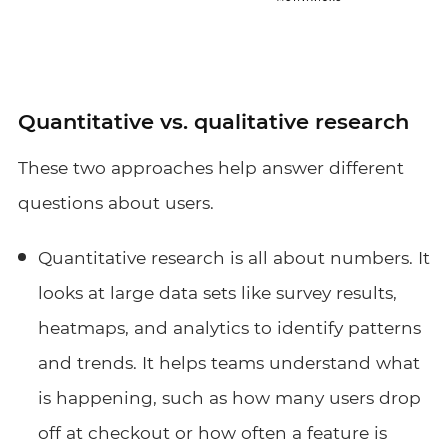
Quantitative vs. qualitative research
These two approaches help answer different
questions about users.
Quantitative research is all about numbers. It
looks at large data sets like survey results,
heatmaps, and analytics to identify patterns
and trends. It helps teams understand what
is happening, such as how many users drop
off at checkout or how often a feature is