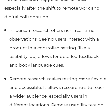
especially after the shift to remote work and
digital collaboration.
In-person research offers rich, real-time
observations. Seeing users interact with a
product in a controlled setting (like a
usability lab) allows for detailed feedback
and body language cues.
Remote research makes testing more flexible
and accessible. It allows researchers to reach
a wider audience, especially users in
different locations. Remote usability testing,