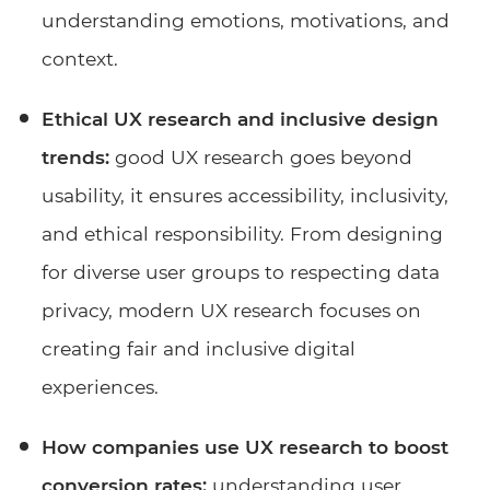
understanding emotions, motivations, and
context.
Ethical UX research and inclusive design
trends:
good UX research goes beyond
usability, it ensures accessibility, inclusivity,
and ethical responsibility. From designing
for diverse user groups to respecting data
privacy, modern UX research focuses on
creating fair and inclusive digital
experiences.
How companies use UX research to boost
conversion rates:
understanding user