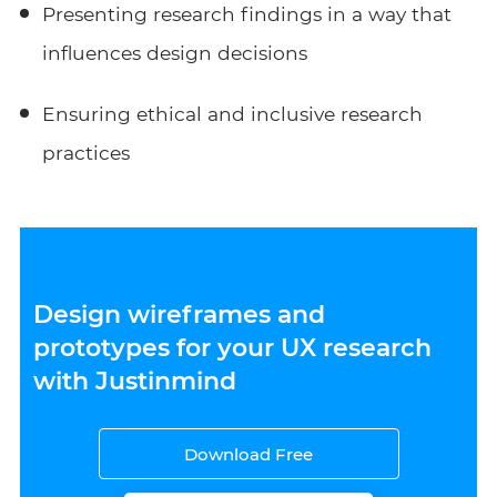
Presenting research findings in a way that
influences design decisions
Ensuring ethical and inclusive research
practices
Design wireframes and
prototypes for your UX research
with Justinmind
Download Free