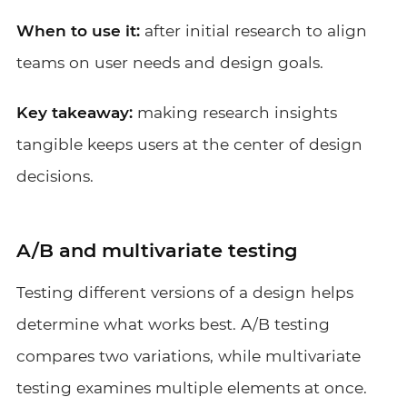
When to use it:
after initial research to align
teams on user needs and design goals.
Key takeaway:
making research insights
tangible keeps users at the center of design
decisions.
A/B and multivariate testing
Testing different versions of a design helps
determine what works best. A/B testing
compares two variations, while multivariate
testing examines multiple elements at once.