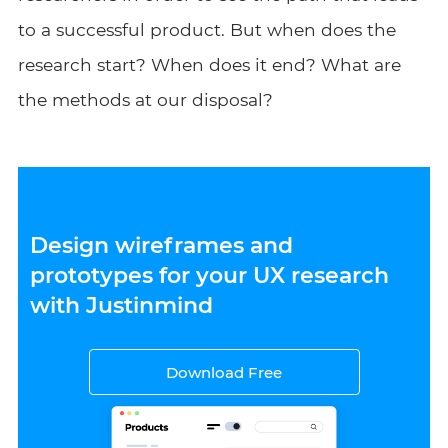
to a successful product. But when does the
research start? When does it end? What are
the methods at our disposal?
Design wireframes and
prototypes for your UX research
with Justinmind
Download Free