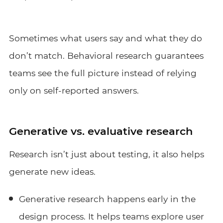
Sometimes what users say and what they do
don’t match. Behavioral research guarantees
teams see the full picture instead of relying
only on self-reported answers.
Generative vs. evaluative research
Research isn’t just about testing, it also helps
generate new ideas.
Generative research happens early in the
design process. It helps teams explore user