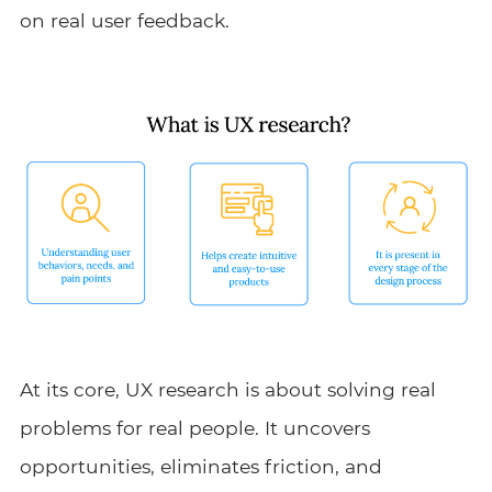
on real user feedback.
At its core, UX research is about solving real
problems for real people. It uncovers
opportunities, eliminates friction, and