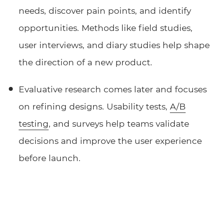
needs, discover pain points, and identify
opportunities. Methods like field studies,
user interviews, and diary studies help shape
the direction of a new product.
Evaluative research comes later and focuses
on refining designs. Usability tests,
A/B
testing
, and surveys help teams validate
decisions and improve the user experience
before launch.