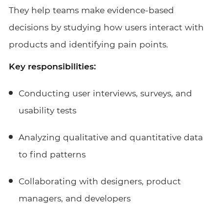
They help teams make evidence-based
decisions by studying how users interact with
products and identifying pain points.
Key responsibilities:
Conducting user interviews, surveys, and
usability tests
Analyzing qualitative and quantitative data
to find patterns
Collaborating with designers, product
managers, and developers