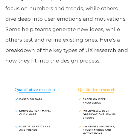
focus on numbers and trends, while others
dive deep into user emotions and motivations.
Some help teams generate new ideas, while
others test and refine existing ones. Here’s a
breakdown of the key types of UX research and
how they fit into the design process.