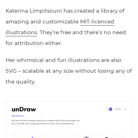
Katerina Limpitsouni has created a library of
amazing and customizable
MIT-licenced
illustrations
. They’re free and there’s no need
for attribution either.
Her whimsical and fun illustrations are also
SVG – scalable at any size without losing any of
the quality.