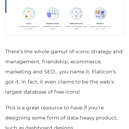
There’s the whole gamut of icons: strategy and
management, friendship, ecommerce,
marketing and SEO… you name it, Flaticon’s
got it. In fact, it even claims to be the web’s
largest database of free icons!
This is a great resource to have if you’re
designing some form of data-heavy product,
such as
dashboard designs
.