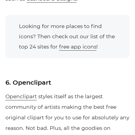
Looking for more places to find
icons? Then check out our list of the
top 24 sites for
free app icons
!
6. Openclipart
Openclipart
styles itself as the largest
community of artists making the best free
original clipart for you to use for absolutely any
reason. Not bad. Plus, all the goodies on