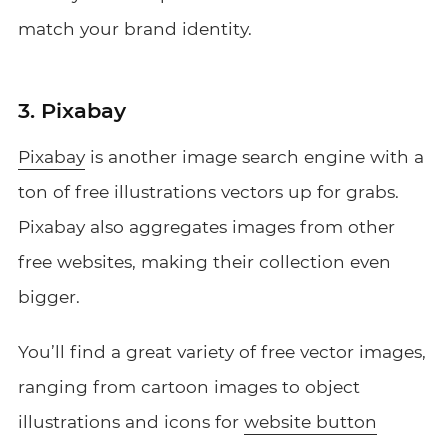
match your brand identity.
3. Pixabay
Pixabay
is another image search engine with a
ton of free illustrations vectors up for grabs.
Pixabay also aggregates images from other
free websites, making their collection even
bigger.
You’ll find a great variety of free vector images,
ranging from cartoon images to object
illustrations and icons for
website button