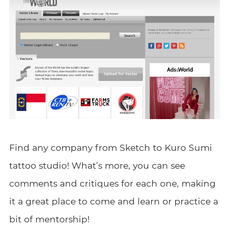
Find any company from Sketch to Kuro Sumi
tattoo studio! What’s more, you can see
comments and critiques for each one, making
it a great place to come and learn or practice a
bit of mentorship!