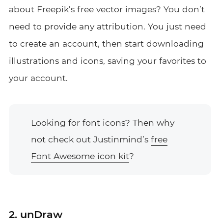
about Freepik’s free vector images? You don’t
need to provide any attribution. You just need
to create an account, then start downloading
illustrations and icons, saving your favorites to
your account.
Looking for font icons? Then why
not check out Justinmind’s
free
Font Awesome icon kit
?
2. unDraw