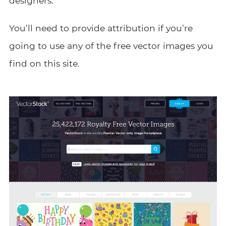
designers.
You’ll need to provide attribution if you’re
going to use any of the free vector images you
find on this site.