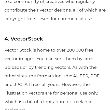
to a community of creatives who regularly
contribute their vector designs, all of which are
copyright free – even for commercial use.
4. VectorStock
Vector Stock
is home to over 200,000 free
vector images. You can sort them by latest
uploads or by trending vectors. As with the
other sites, the formats include: AI, EPS, PDF
and JPG. All free, all yours. However, the
illustration vectors are for personal use only,
which is a bit of a limitation for freelance