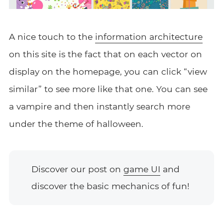
A nice touch to the
information architecture
on this site is the fact that on each vector on
display on the homepage, you can click “view
similar” to see more like that one. You can see
a vampire and then instantly search more
under the theme of halloween.
Discover our post on
game UI
and
discover the basic mechanics of fun!