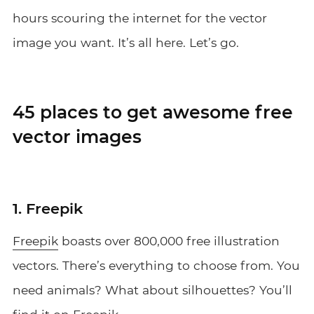
hours scouring the internet for the vector
image you want. It’s all here. Let’s go.
45 places to get awesome free
vector images
1. Freepik
Freepik
boasts over 800,000 free illustration
vectors. There’s everything to choose from. You
need animals? What about silhouettes? You’ll