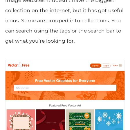
image websites. It doesn’t have the biggest
collection on the internet, but it has got useful
icons. Some are grouped into collections. You
can search using the tags or the search bar to
get what you’re looking for.