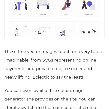
These free vector images touch on every topic
imaginable, from SVGs representing online
payments and private data, to soccer and
heavy lifting. Eclectic to say the least!
You can even avail of the color image
generator she provides on the site. You can
literally switch up the main color scheme to