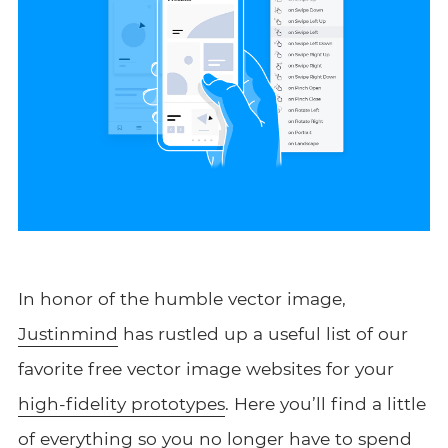
In honor of the humble vector image,
Justinmind
has rustled up a useful list of our
favorite free vector image websites for your
high-fidelity prototypes
. Here you’ll find a little
of everything so you no longer have to spend