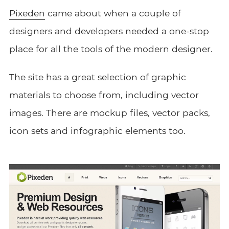
Pixeden
came about when a couple of
designers and developers needed a one-stop
place for all the tools of the modern designer.
The site has a great selection of graphic
materials to choose from, including vector
images. There are mockup files, vector packs,
icon sets and infographic elements too.