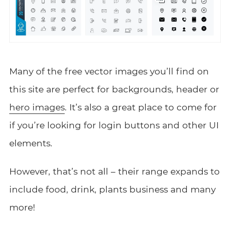
Many of the free vector images you’ll find on
this site are perfect for backgrounds, header or
hero images
. It’s also a great place to come for
if you’re looking for login buttons and other UI
elements.
However, that’s not all – their range expands to
include food, drink, plants business and many
more!