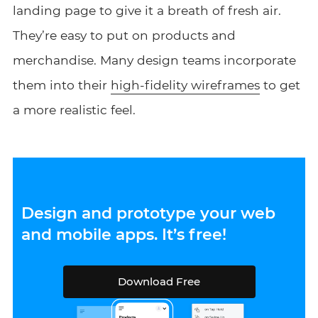
landing page to give it a breath of fresh air.
They’re easy to put on products and
merchandise. Many design teams incorporate
them into their
high-fidelity wireframes
to get
a more realistic feel.
Design and prototype your web
and mobile apps. It’s free!
Download Free