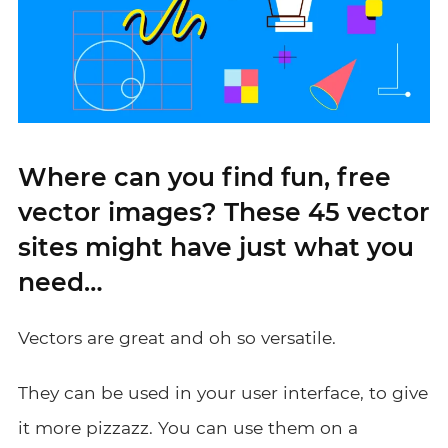
Where can you find fun, free
vector images? These 45 vector
sites might have just what you
need…
Vectors are great and oh so versatile.
They can be used in your user interface, to give
it more pizzazz. You can use them on a