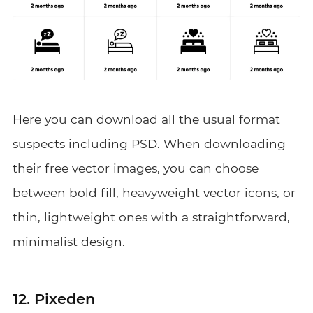
Here you can download all the usual format
suspects including PSD. When downloading
their free vector images, you can choose
between bold fill, heavyweight vector icons, or
thin, lightweight ones with a straightforward,
minimalist design.
12. Pixeden