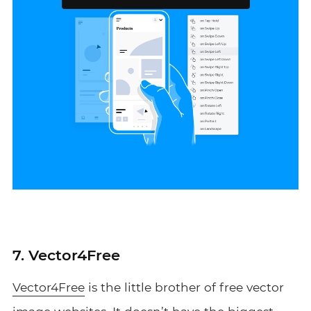
7. Vector4Free
Vector4Free
is the little brother of free vector