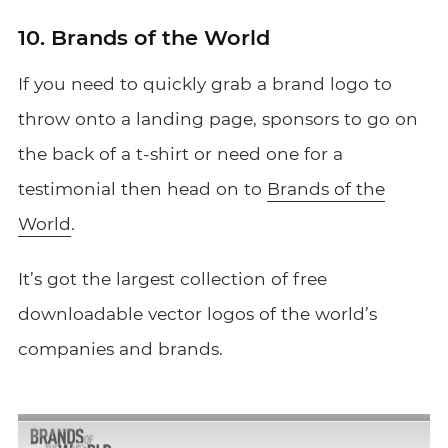
10. Brands of the World
If you need to quickly grab a brand logo to
throw onto a landing page, sponsors to go on
the back of a t-shirt or need one for a
testimonial then head on to
Brands of the
World
.
It’s got the largest collection of free
downloadable vector logos of the world’s
companies and brands.