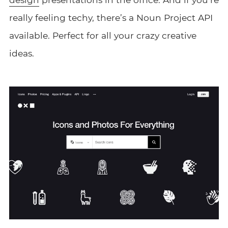
really feeling techy, there’s a Noun Project API
available. Perfect for all your crazy creative
ideas.