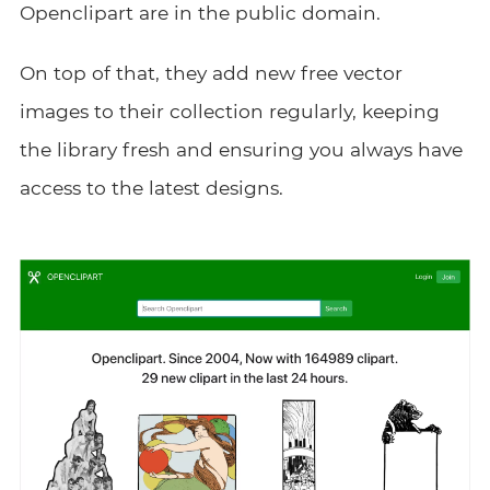
Openclipart are in the public domain.
On top of that, they add new free vector
images to their collection regularly, keeping
the library fresh and ensuring you always have
access to the latest designs.