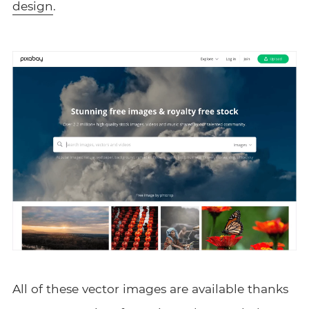
design
.
All of these vector images are available thanks