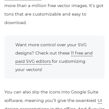
more than a million free vector images. It’s got
tons that are customizable and easy to
download.
Want more control over your SVG
designs? Check out these
11 free and
paid SVG editors
for customizing
your vectors!
You can also slip the icons into Google Suite
software, meaning you’ll give the swankiest
UI
design
presentations in the office. And if you’re