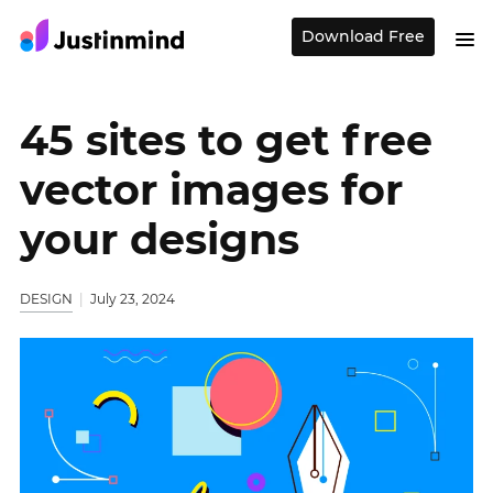
Download Free
45 sites to get free
vector images for
your designs
DESIGN
July 23, 2024