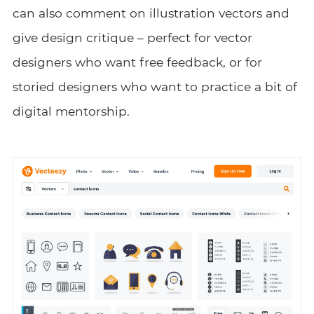
can also comment on illustration vectors and
give design critique – perfect for vector
designers who want free feedback, or for
storied designers who want to practice a bit of
digital mentorship.