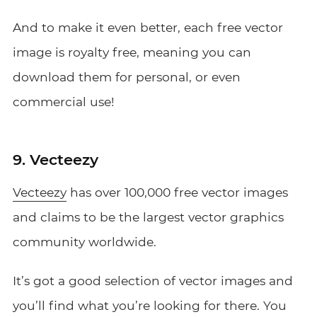
And to make it even better, each free vector
image is royalty free, meaning you can
download them for personal, or even
commercial use!
9. Vecteezy
Vecteezy
has over 100,000 free vector images
and claims to be the largest vector graphics
community worldwide.
It’s got a good selection of vector images and
you’ll find what you’re looking for there. You