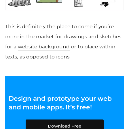
This is definitely the place to come if you’re
more in the market for drawings and sketches
for a
website background
or to place within
texts, as opposed to icons.
Design and prototype your web
and mobile apps. It’s free!
Download Free