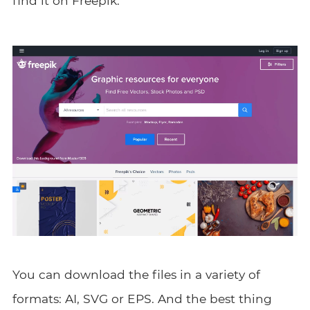
find it on Freepik.
You can download the files in a variety of
formats: AI, SVG or EPS. And the best thing