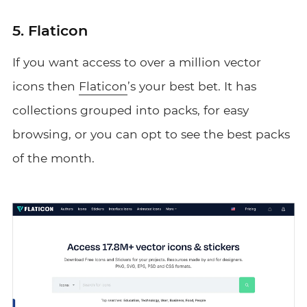
5. Flaticon
If you want access to over a million vector
icons then
Flaticon
’s your best bet. It has
collections grouped into packs, for easy
browsing, or you can opt to see the best packs
of the month.