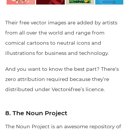
Their free vector images are added by artists
from all over the world and range from
comical cartoons to neutral icons and
illustrations for business and technology.
And you want to know the best part? There’s
zero attribution required because they’re
distributed under Vector4free’s licence.
8. The Noun Project
The Noun Project
is an awesome repository of