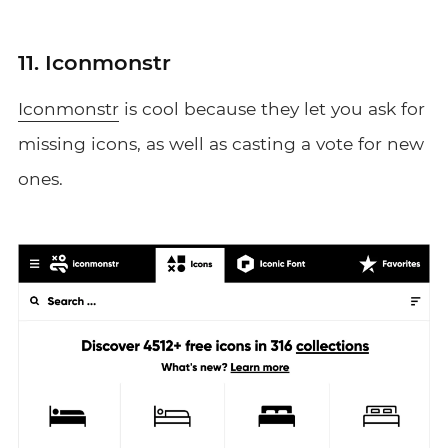
11. Iconmonstr
Iconmonstr
is cool because they let you ask for
missing icons, as well as casting a vote for new
ones.