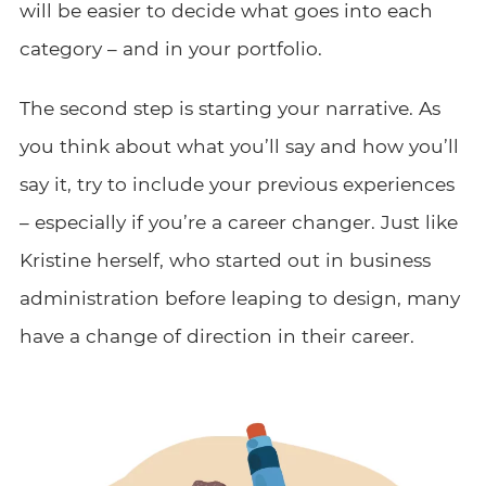
will be easier to decide what goes into each
category – and in your portfolio.
The second step is starting your narrative. As
you think about what you’ll say and how you’ll
say it, try to include your previous experiences
– especially if you’re a career changer. Just like
Kristine herself, who started out in business
administration before leaping to design, many
have a change of direction in their career.