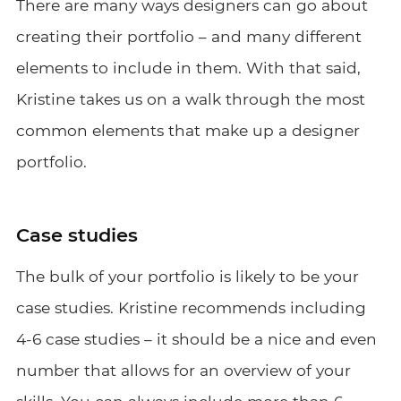
There are many ways designers can go about
creating their portfolio – and many different
elements to include in them. With that said,
Kristine takes us on a walk through the most
common elements that make up a designer
portfolio.
Case studies
The bulk of your portfolio is likely to be your
case studies. Kristine recommends including
4-6 case studies – it should be a nice and even
number that allows for an overview of your