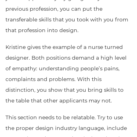
previous profession, you can put the
transferable skills that you took with you from
that profession into design.
Kristine gives the example of a nurse turned
designer. Both positions demand a high level
of empathy: understanding people’s pains,
complaints and problems. With this
distinction, you show that you bring skills to
the table that other applicants may not.
This section needs to be relatable. Try to use
the proper design industry language, include