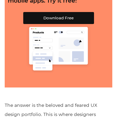
mobile apps. Try it free!
Download Free
The answer is the beloved and feared UX
design portfolio. This is where designers