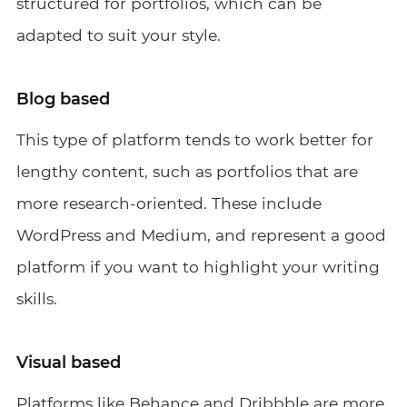
structured for portfolios, which can be
adapted to suit your style.
Blog based
This type of platform tends to work better for
lengthy content, such as portfolios that are
more research-oriented. These include
WordPress and Medium, and represent a good
platform if you want to highlight your writing
skills.
Visual based
Platforms like Behance and Dribbble are more