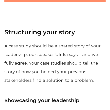
Structuring your story
A case study should be a shared story of your
leadership, our speaker Ulrika says – and we
fully agree. Your case studies should tell the
story of how you helped your previous
stakeholders find a solution to a problem.
Showcasing your leadership