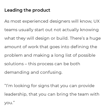
Leading the product
As most experienced designers will know, UX
teams usually start out not actually knowing
what they will design or build. There’s a huge
amount of work that goes into defining the
problem and making a long list of possible
solutions – this process can be both
demanding and confusing.
“I’m looking for signs that you can provide
leadership, that you can bring the team with
you.”