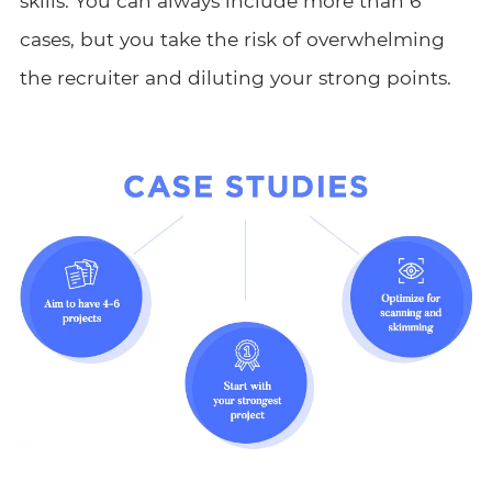
skills. You can always include more than 6
cases, but you take the risk of overwhelming
the recruiter and diluting your strong points.