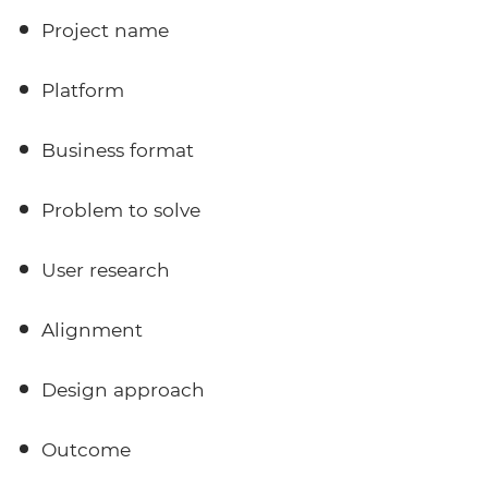
Project name
Platform
Business format
Problem to solve
User research
Alignment
Design approach
Outcome