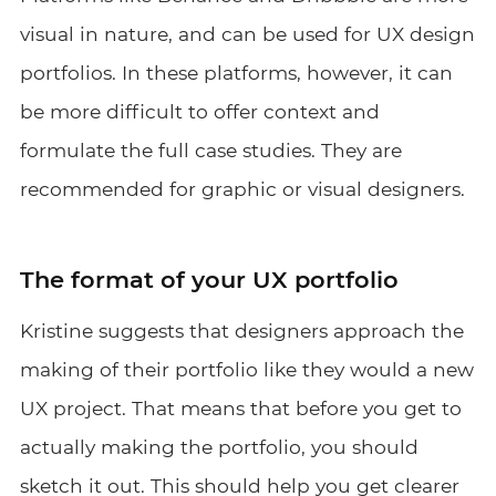
visual in nature, and can be used for UX design
portfolios. In these platforms, however, it can
be more difficult to offer context and
formulate the full case studies. They are
recommended for graphic or visual designers.
The format of your UX portfolio
Kristine suggests that designers approach the
making of their portfolio like they would a new
UX project. That means that before you get to
actually making the portfolio, you should
sketch it out. This should help you get clearer