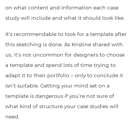
on what content and information each case
study will include and what it should look like.
It’s recommendable to look for a template after
this sketching is done. As Kristine shared with
us, it’s not uncommon for designers to choose
a template and spend lots of time trying to
adapt it to their portfolio – only to conclude it
isn’t suitable. Getting your mind set on a
template is dangerous if you’re not sure of
what kind of structure your case studies will
need.