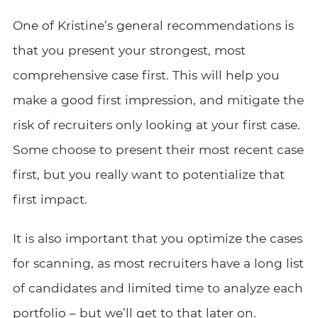
One of Kristine’s general recommendations is
that you present your strongest, most
comprehensive case first. This will help you
make a good first impression, and mitigate the
risk of recruiters only looking at your first case.
Some choose to present their most recent case
first, but you really want to potentialize that
first impact.
It is also important that you optimize the cases
for scanning, as most recruiters have a long list
of candidates and limited time to analyze each
portfolio – but we’ll get to that later on.