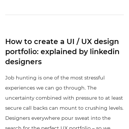
How to create a UI / UX design
portfolio: explained by linkedin
designers
Job hunting is one of the most stressful
experiences we can go through. The
uncertainty combined with pressure to at least
secure call backs can mount to crushing levels.
Designers everywhere pour sweat into the
search for the perfect UX portfolio – so we