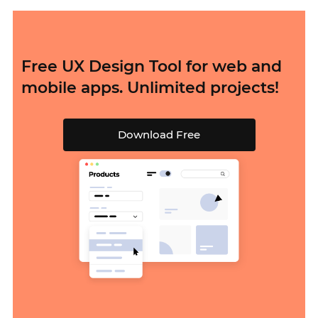
Free UX Design Tool for web and
mobile apps. Unlimited projects!
Download Free