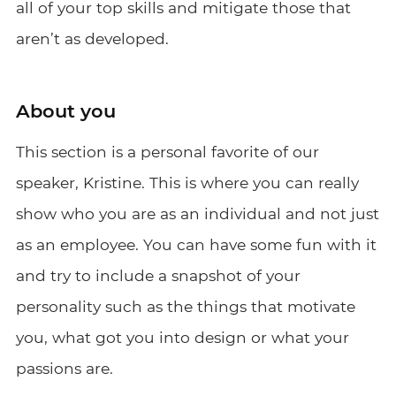
all of your top skills and mitigate those that
aren’t as developed.
About you
This section is a personal favorite of our
speaker, Kristine. This is where you can really
show who you are as an individual and not just
as an employee. You can have some fun with it
and try to include a snapshot of your
personality such as the things that motivate
you, what got you into design or what your
passions are.