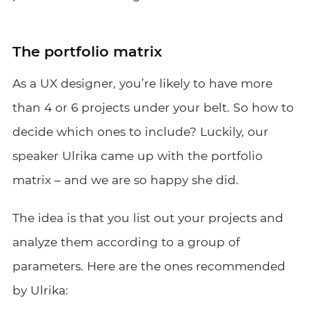
The portfolio matrix
As a UX designer, you’re likely to have more
than 4 or 6 projects under your belt. So how to
decide which ones to include? Luckily, our
speaker Ulrika came up with the portfolio
matrix – and we are so happy she did.
The idea is that you list out your projects and
analyze them according to a group of
parameters. Here are the ones recommended
by Ulrika: