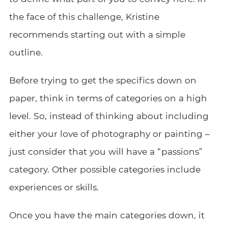
the face of this challenge, Kristine
recommends starting out with a simple
outline.
Before trying to get the specifics down on
paper, think in terms of categories on a high
level. So, instead of thinking about including
either your love of photography or painting –
just consider that you will have a “passions”
category. Other possible categories include
experiences or skills.
Once you have the main categories down, it