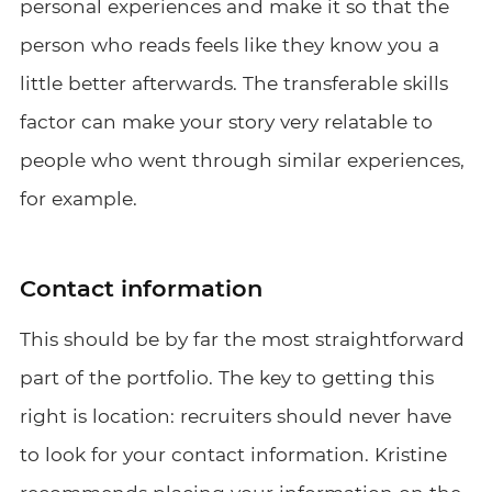
personal experiences and make it so that the
person who reads feels like they know you a
little better afterwards. The transferable skills
factor can make your story very relatable to
people who went through similar experiences,
for example.
Contact information
This should be by far the most straightforward
part of the portfolio. The key to getting this
right is location: recruiters should never have
to look for your contact information. Kristine