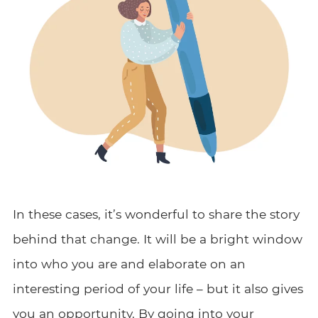
In these cases, it’s wonderful to share the story
behind that change. It will be a bright window
into who you are and elaborate on an
interesting period of your life – but it also gives
you an opportunity. By going into your