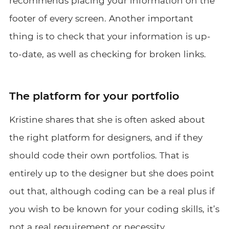
recommends placing your information on the
footer of every screen. Another important
thing is to check that your information is up-
to-date, as well as checking for broken links.
The platform for your portfolio
Kristine shares that she is often asked about
the right platform for designers, and if they
should code their own portfolios. That is
entirely up to the designer but she does point
out that, although coding can be a real plus if
you wish to be known for your coding skills, it’s
not a real requirement or necessity.