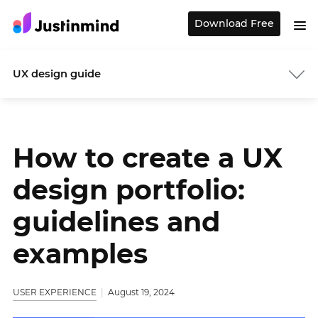
Download Free
UX design guide
How to create a UX
design portfolio:
guidelines and
examples
USER EXPERIENCE
August 19, 2024