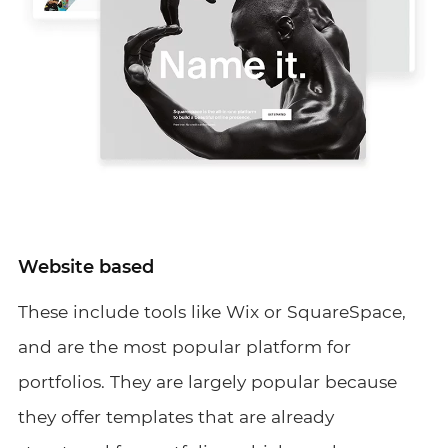
Website based
These include tools like Wix or SquareSpace,
and are the most popular platform for
portfolios. They are largely popular because
they offer templates that are already