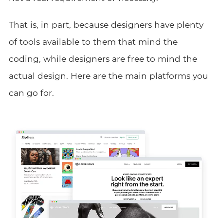
That is, in part, because designers have plenty
of tools available to them that mind the
coding, while designers are free to mind the
actual design. Here are the main platforms you
can go for.