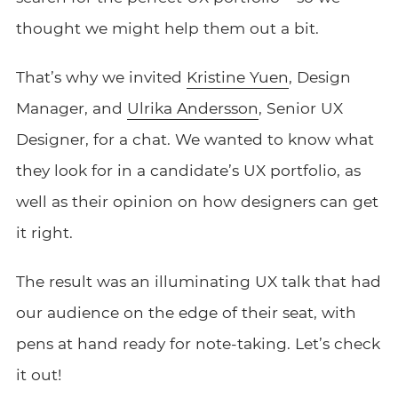
thought we might help them out a bit.
That’s why we invited
Kristine Yuen
, Design
Manager, and
Ulrika Andersson
, Senior UX
Designer, for a chat. We wanted to know what
they look for in a candidate’s UX portfolio, as
well as their opinion on how designers can get
it right.
The result was an illuminating UX talk that had
our audience on the edge of their seat, with
pens at hand ready for note-taking. Let’s check
it out!