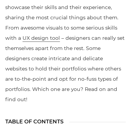
showcase their skills and their experience,
sharing the most crucial things about them.
From awesome visuals to some serious skills
with a
UX design tool
– designers can really set
themselves apart from the rest. Some
designers create intricate and delicate
websites to hold their portfolios where others
are to-the-point and opt for no-fuss types of
portfolios. Which one are you? Read on and
find out!
TABLE OF CONTENTS