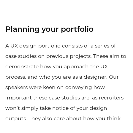
Planning your portfolio
A UX design portfolio consists of a series of
case studies on previous projects. These aim to
demonstrate how you approach the UX
process, and who you are as a designer. Our
speakers were keen on conveying how
important these case studies are, as recruiters
won’t simply take notice of your design
outputs. They also care about how you think.