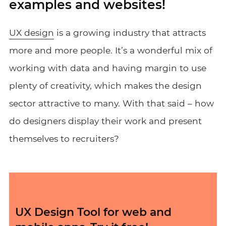
examples and websites!
UX design
is a growing industry that attracts
more and more people. It’s a wonderful mix of
working with data and having margin to use
plenty of creativity, which makes the design
sector attractive to many. With that said – how
do designers display their work and present
themselves to recruiters?
UX Design Tool for web and