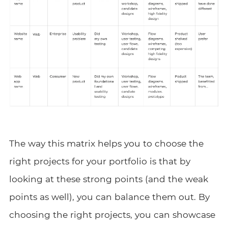
The way this matrix helps you to choose the
right projects for your portfolio is that by
looking at these strong points (and the weak
points as well), you can balance them out. By
choosing the right projects, you can showcase