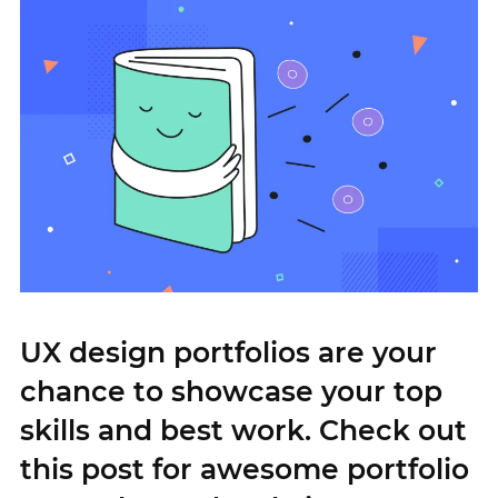
UX design portfolios are your
chance to showcase your top
skills and best work. Check out
this post for awesome portfolio