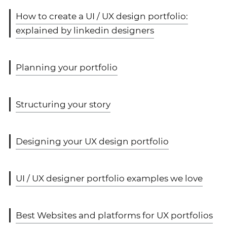
How to create a UI / UX design portfolio:
explained by linkedin designers
Planning your portfolio
Structuring your story
Designing your UX design portfolio
UI / UX designer portfolio examples we love
Best Websites and platforms for UX portfolios