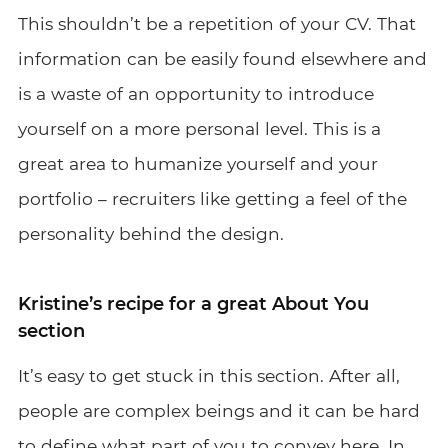
This shouldn’t be a repetition of your CV. That
information can be easily found elsewhere and
is a waste of an opportunity to introduce
yourself on a more personal level. This is a
great area to humanize yourself and your
portfolio – recruiters like getting a feel of the
personality behind the design.
Kristine’s recipe for a great About You
section
It’s easy to get stuck in this section. After all,
people are complex beings and it can be hard
to define what part of you to convey here. In