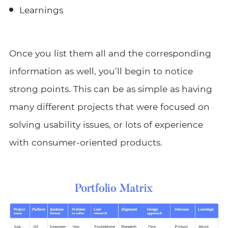
Learnings
Once you list them all and the corresponding
information as well, you’ll begin to notice
strong points. This can be as simple as having
many different projects that were focused on
solving usability issues, or lots of experience
with consumer-oriented products.