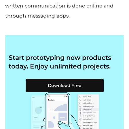
written communication is done online and
through messaging apps.
Start prototyping now products
today. Enjoy unlimited projects.
Download Free