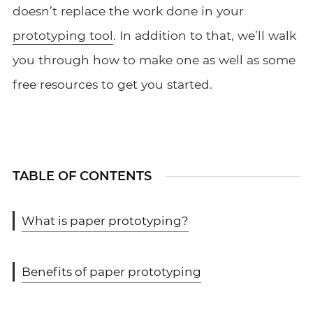
doesn’t replace the work done in your
prototyping tool
. In addition to that, we’ll walk
you through how to make one as well as some
free resources to get you started.
TABLE OF CONTENTS
What is paper prototyping?
Benefits of paper prototyping