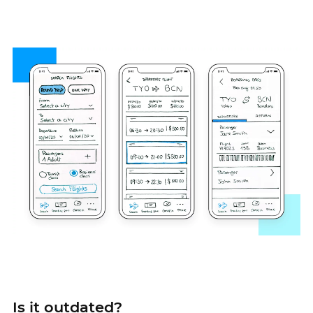
Is it outdated?