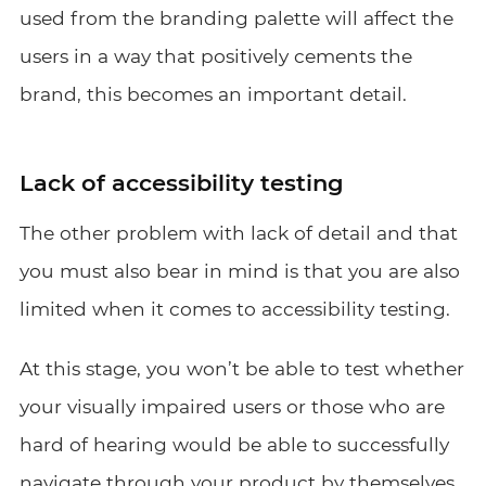
used from the branding palette will affect the
users in a way that positively cements the
brand, this becomes an important detail.
Lack of accessibility testing
The other problem with lack of detail and that
you must also bear in mind is that you are also
limited when it comes to accessibility testing.
At this stage, you won’t be able to test whether
your visually impaired users or those who are
hard of hearing would be able to successfully
navigate through your product by themselves.