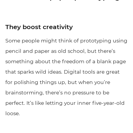
They boost creativity
Some people might think of prototyping using
pencil and paper as old school, but there’s
something about the freedom of a blank page
that sparks wild ideas. Digital tools are great
for polishing things up, but when you’re
brainstorming, there’s no pressure to be
perfect. It’s like letting your inner five-year-old
loose.