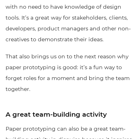
with no need to have knowledge of design
tools. It’s a great way for stakeholders, clients,
developers, product managers and other non-
creatives to demonstrate their ideas.
That also brings us on to the next reason why
paper prototyping is good: it’s a fun way to
forget roles for a moment and bring the team
together.
A great team-building activity
Paper prototyping can also be a great team-