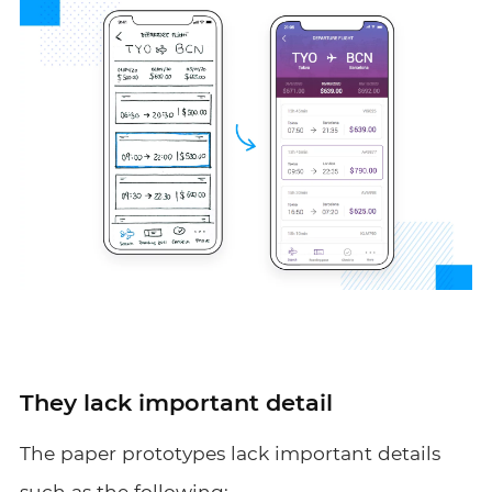
They lack important detail
The paper prototypes lack important details
such as the following: