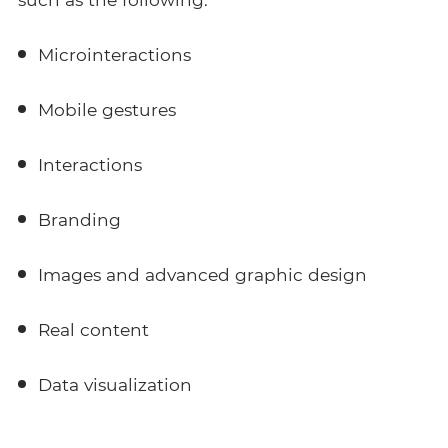
Microinteractions
Mobile gestures
Interactions
Branding
Images and advanced graphic design
Real content
Data visualization