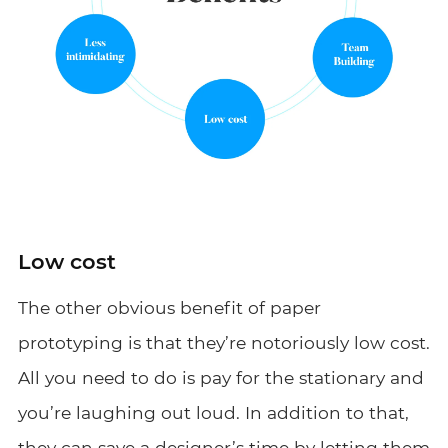
Low cost
The other obvious benefit of paper
prototyping is that they’re notoriously low cost.
All you need to do is pay for the stationary and
you’re laughing out loud. In addition to that,
they can save a designer’s time by letting them