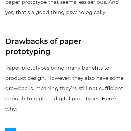
paper prototype that seems less serious. And
yes, that’s a good thing psychologically!
Drawbacks of paper
prototyping
Paper prototypes bring many benefits to
product design. However, they also have some
drawbacks, meaning they’re still not sufficient
enough to replace digital prototypes. Here’s
why: