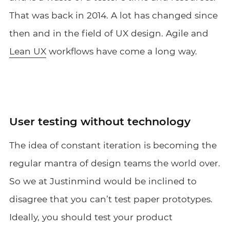
That was back in 2014. A lot has changed since
then and in the field of UX design. Agile and
Lean UX
workflows have come a long way.
User testing without technology
The idea of constant iteration is becoming the
regular mantra of design teams the world over.
So we at Justinmind would be inclined to
disagree that you can’t test paper prototypes.
Ideally, you should test your product