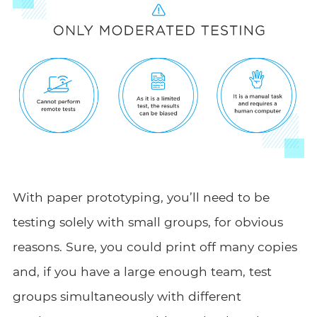
With paper prototyping, you’ll need to be
testing solely with small groups, for obvious
reasons. Sure, you could print off many copies
and, if you have a large enough team, test
groups simultaneously with different