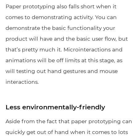
Paper prototyping also falls short when it
comes to demonstrating activity. You can
demonstrate the basic functionality your
product will have and the basic user flow, but
that’s pretty much it. Microinteractions and
animations will be off limits at this stage, as
will testing out hand gestures and mouse
interactions.
Less environmentally-friendly
Aside from the fact that paper prototyping can
quickly get out of hand when it comes to lots