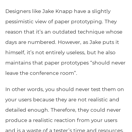
Designers like Jake Knapp have a slightly
pessimistic view of paper prototyping. They
reason that it’s an outdated technique whose
days are numbered. However, as Jake puts it
himself, it’s not entirely useless, but he also
maintains that paper prototypes “should never
leave the conference room”.
In other words, you should never test them on
your users because they are not realistic and
detailed enough. Therefore, they could never
produce a realistic reaction from your users
and is a waste of a tester’s time and resources.