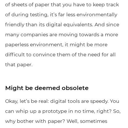
of sheets of paper that you have to keep track
of during testing, it’s far less environmentally
friendly than its digital equivalents. And since
many companies are moving towards a more
paperless environment, it might be more
difficult to convince them of the need for all
that paper.
Might be deemed obsolete
Okay, let’s be real: digital tools are speedy. You
can whip up a prototype in no time, right? So,
why bother with paper? Well, sometimes