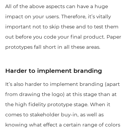
All of the above aspects can have a huge
impact on your users. Therefore, it’s vitally
important not to skip these and to test them
out before you code your final product. Paper
prototypes fall short in all these areas.
Harder to implement branding
It’s also harder to implement branding (apart
from drawing the logo) at this stage than at
the high fidelity prototype stage. When it
comes to stakeholder buy-in, as well as
knowing what effect a certain range of colors