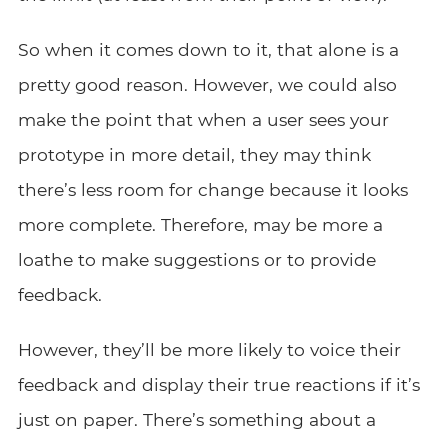
So when it comes down to it, that alone is a
pretty good reason. However, we could also
make the point that when a user sees your
prototype in more detail, they may think
there’s less room for change because it looks
more complete. Therefore, may be more a
loathe to make suggestions or to provide
feedback.
However, they’ll be more likely to voice their
feedback and display their true reactions if it’s
just on paper. There’s something about a