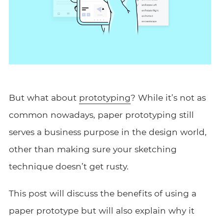
But what about
prototyping
? While it’s not as
common nowadays, paper prototyping still
serves a business purpose in the design world,
other than making sure your sketching
technique doesn’t get rusty.
This post will discuss the benefits of using a
paper prototype but will also explain why it