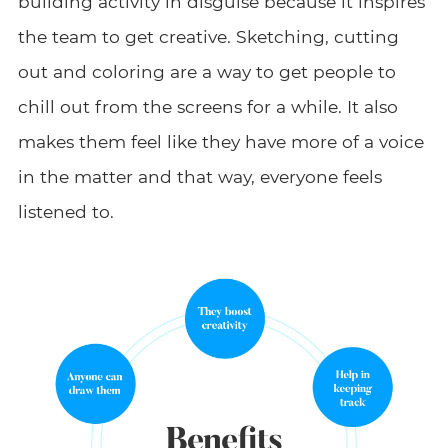
building activity in disguise because it inspires
the team to get creative. Sketching, cutting
out and coloring are a way to get people to
chill out from the screens for a while. It also
makes them feel like they have more of a voice
in the matter and that way, everyone feels
listened to.