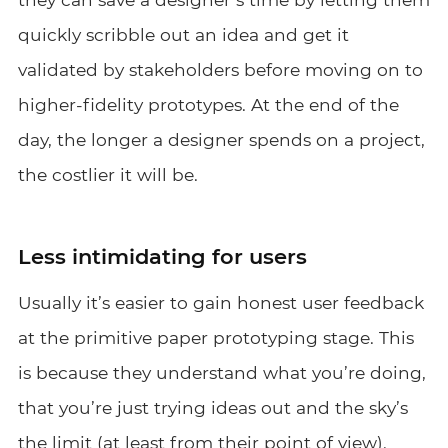
quickly scribble out an idea and get it
validated by stakeholders before moving on to
higher-fidelity prototypes. At the end of the
day, the longer a designer spends on a project,
the costlier it will be.
Less intimidating for users
Usually it’s easier to gain honest user feedback
at the primitive paper prototyping stage. This
is because they understand what you’re doing,
that you’re just trying ideas out and the sky’s
the limit (at least from their point of view).