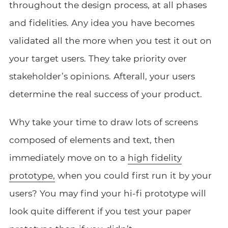
throughout the design process, at all phases
and fidelities. Any idea you have becomes
validated all the more when you test it out on
your target users. They take priority over
stakeholder’s opinions. Afterall, your users
determine the real success of your product.
Why take your time to draw lots of screens
composed of elements and text, then
immediately move on to a
high fidelity
prototype,
when you could first run it by your
users? You may find your hi-fi prototype will
look quite different if you test your paper