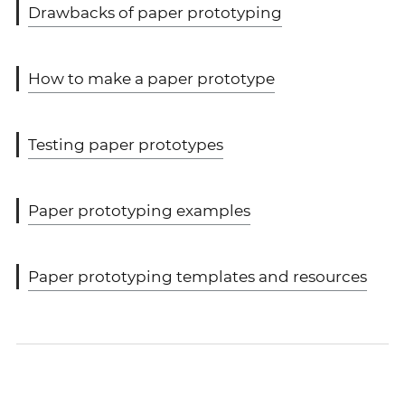
Drawbacks of paper prototyping
How to make a paper prototype
Testing paper prototypes
Paper prototyping examples
Paper prototyping templates and resources