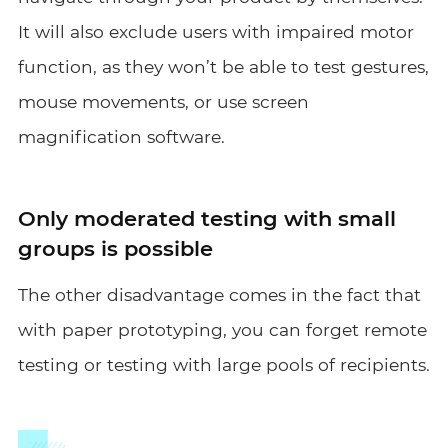
It will also exclude users with impaired motor
function, as they won’t be able to test gestures,
mouse movements, or use screen
magnification software.
Only moderated testing with small
groups is possible
The other disadvantage comes in the fact that
with paper prototyping, you can forget remote
testing or testing with large pools of recipients.