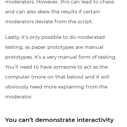
moderators. However, this can lead to chaos
and can also skew the results if certain
moderators deviate from the script.
Lastly, it’s only possible to do moderated
testing, as paper prototypes are manual
prototypes. It’s a very manual form of testing.
You’ll need to have someone to act as the
computer (more on that below) and it will
obviously need more explaining from the
moderator.
You can’t demonstrate interactivity