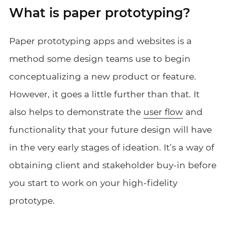
What is paper prototyping?
Paper prototyping apps and websites is a
method some design teams use to begin
conceptualizing a new product or feature.
However, it goes a little further than that. It
also helps to demonstrate the
user flow
and
functionality that your future design will have
in the very early stages of ideation. It’s a way of
obtaining client and stakeholder buy-in before
you start to work on your high-fidelity
prototype.