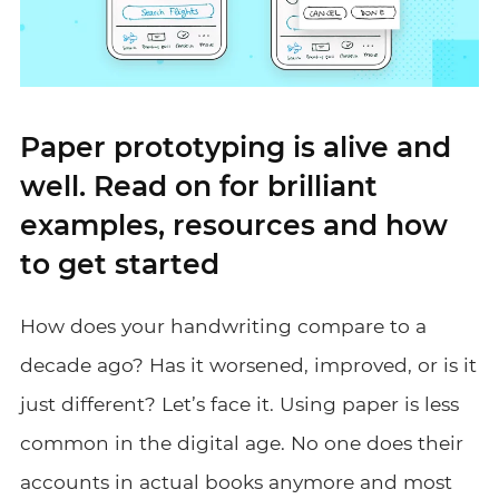
Paper prototyping is alive and
well. Read on for brilliant
examples, resources and how
to get started
How does your handwriting compare to a
decade ago? Has it worsened, improved, or is it
just different? Let’s face it. Using paper is less
common in the digital age. No one does their
accounts in actual books anymore and most