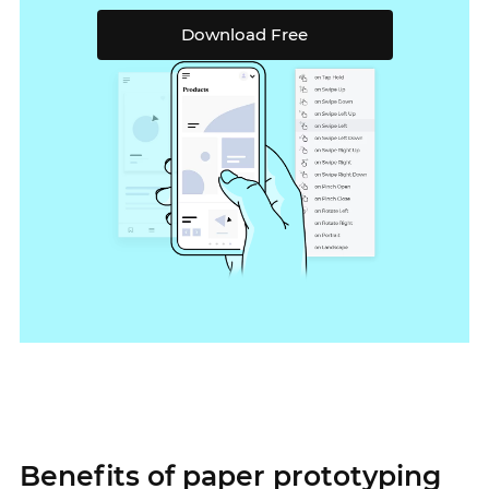
Download Free
Benefits of paper prototyping