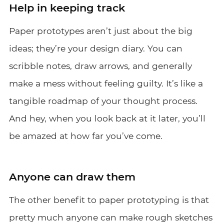
Help in keeping track
Paper prototypes aren’t just about the big
ideas; they’re your design diary. You can
scribble notes, draw arrows, and generally
make a mess without feeling guilty. It’s like a
tangible roadmap of your thought process.
And hey, when you look back at it later, you’ll
be amazed at how far you’ve come.
Anyone can draw them
The other benefit to paper prototyping is that
pretty much anyone can make rough sketches