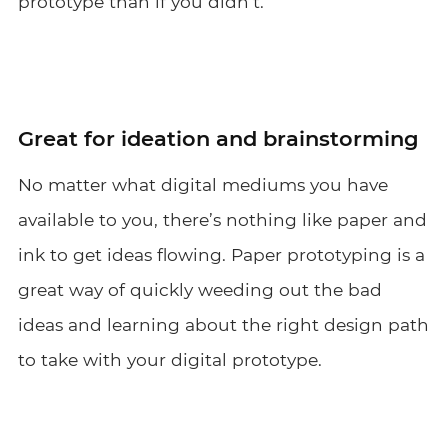
prototype than if you didn’t.
Great for ideation and brainstorming
No matter what digital mediums you have
available to you, there’s nothing like paper and
ink to get ideas flowing. Paper prototyping is a
great way of quickly weeding out the bad
ideas and learning about the right design path
to take with your digital prototype.