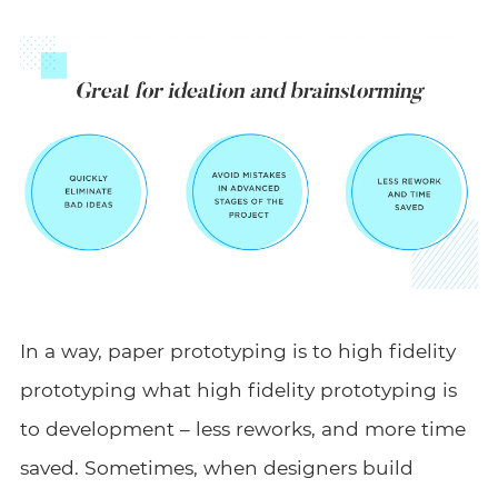
In a way, paper prototyping is to high fidelity
prototyping what high fidelity prototyping is
to development – less reworks, and more time
saved. Sometimes, when designers build