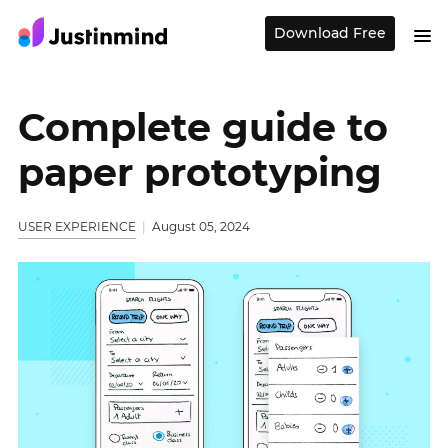
Download Free
Complete guide to
paper prototyping
USER EXPERIENCE
August 05, 2024