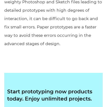
weighty Photoshop and Sketch files leading to
detailed prototypes with high degrees of
interaction, it can be difficult to go back and
fix small errors. Paper prototypes are a faster
way to avoid these errors occurring in the
advanced stages of design.
Start prototyping now products
today. Enjoy unlimited projects.